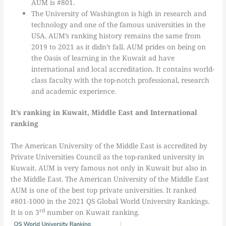
AUM is #801.
The University of Washington is high in research and
technology and one of the famous universities in the
USA. AUM’s ranking history remains the same from
2019 to 2021 as it didn’t fall. AUM prides on being on
the Oasis of learning in the Kuwait ad have
international and local accreditation. It contains world-
class faculty with the top-notch professional, research
and academic experience.
It’s ranking in Kuwait, Middle East and International
ranking
The American University of the Middle East is accredited by
Private Universities Council as the top-ranked university in
Kuwait. AUM is very famous not only in Kuwait but also in
the Middle East. The American University of the Middle East
AUM is one of the best top private universities. It ranked
#801-1000 in the 2021 QS Global World University Rankings.
rd
It is on 3
number on Kuwait ranking.