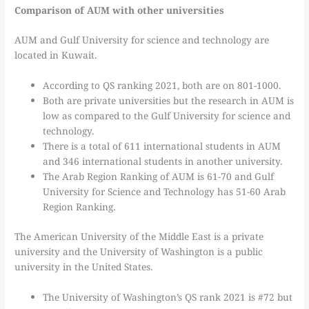
Comparison of AUM with other universities
AUM and Gulf University for science and technology are
located in Kuwait.
According to QS ranking 2021, both are on 801-1000.
Both are private universities but the research in AUM is
low as compared to the Gulf University for science and
technology.
There is a total of 611 international students in AUM
and 346 international students in another university.
The Arab Region Ranking of AUM is 61-70 and Gulf
University for Science and Technology has 51-60 Arab
Region Ranking.
The American University of the Middle East is a private
university and the University of Washington is a public
university in the United States.
The University of Washington’s QS rank 2021 is #72 but