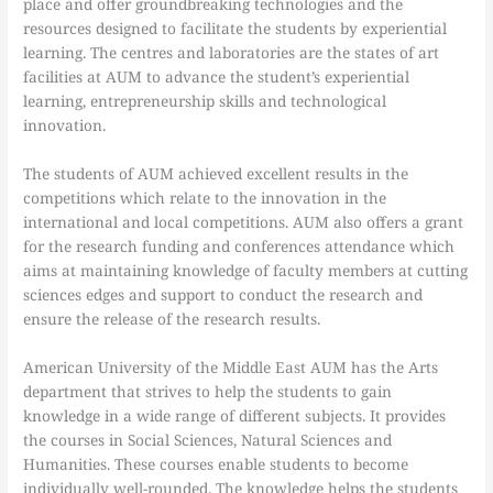
place and offer groundbreaking technologies and the
resources designed to facilitate the students by experiential
learning. The centres and laboratories are the states of art
facilities at AUM to advance the student’s experiential
learning, entrepreneurship skills and technological
innovation.
The students of AUM achieved excellent results in the
competitions which relate to the innovation in the
international and local competitions. AUM also offers a grant
for the research funding and conferences attendance which
aims at maintaining knowledge of faculty members at cutting
sciences edges and support to conduct the research and
ensure the release of the research results.
American University of the Middle East AUM has the Arts
department that strives to help the students to gain
knowledge in a wide range of different subjects. It provides
the courses in Social Sciences, Natural Sciences and
Humanities. These courses enable students to become
individually well-rounded. The knowledge helps the students