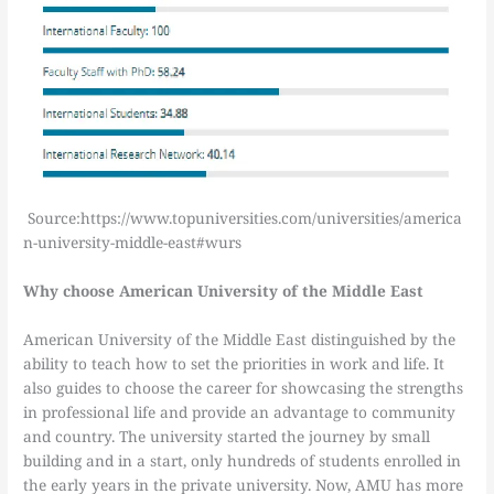
Source:https://www.topuniversities.com/universities/america
n-university-middle-east#wurs
Why choose American University of the Middle East
American University of the Middle East distinguished by the
ability to teach how to set the priorities in work and life. It
also guides to choose the career for showcasing the strengths
in professional life and provide an advantage to community
and country. The university started the journey by small
building and in a start, only hundreds of students enrolled in
the early years in the private university. Now, AMU has more