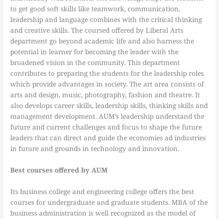
to get good soft skills like teamwork, communication,
leadership and language combines with the critical thinking
and creative skills. The coursed offered by Liberal Arts
department go beyond academic life and also harness the
potential in learner for becoming the leader with the
broadened vision in the community. This department
contributes to preparing the students for the leadership roles
which provide advantages in society. The art area consists of
arts and design, music, photography, fashion and theatre. It
also develops career skills, leadership skills, thinking skills and
management development. AUM’s leadership understand the
future and current challenges and focus to shape the future
leaders that can direct and guide the economies ad industries
in future and grounds in technology and innovation.
Best courses offered by AUM
Its business college and engineering college offers the best
courses for undergraduate and graduate students. MBA of the
business administration is well recognized as the model of