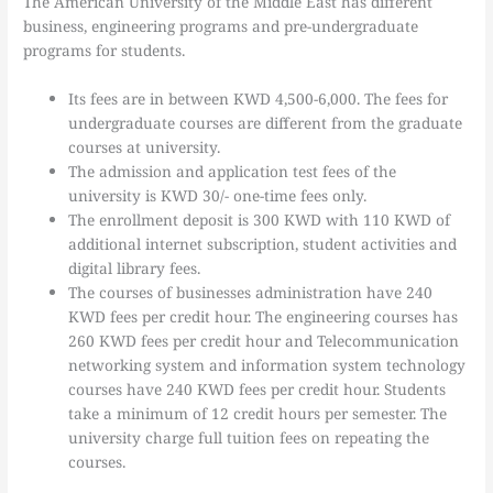
The American University of the Middle East has different
business, engineering programs and pre-undergraduate
programs for students.
Its fees are in between KWD 4,500-6,000. The fees for
undergraduate courses are different from the graduate
courses at university.
The admission and application test fees of the
university is KWD 30/- one-time fees only.
The enrollment deposit is 300 KWD with 110 KWD of
additional internet subscription, student activities and
digital library fees.
The courses of businesses administration have 240
KWD fees per credit hour. The engineering courses has
260 KWD fees per credit hour and Telecommunication
networking system and information system technology
courses have 240 KWD fees per credit hour. Students
take a minimum of 12 credit hours per semester. The
university charge full tuition fees on repeating the
courses.