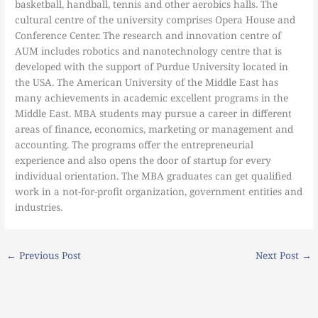
basketball, handball, tennis and other aerobics halls. The
cultural centre of the university comprises Opera House and
Conference Center. The research and innovation centre of
AUM includes robotics and nanotechnology centre that is
developed with the support of Purdue University located in
the USA. The American University of the Middle East has
many achievements in academic excellent programs in the
Middle East. MBA students may pursue a career in different
areas of finance, economics, marketing or management and
accounting. The programs offer the entrepreneurial
experience and also opens the door of startup for every
individual orientation. The MBA graduates can get qualified
work in a not-for-profit organization, government entities and
industries.
←
Previous Post
Next Post
→