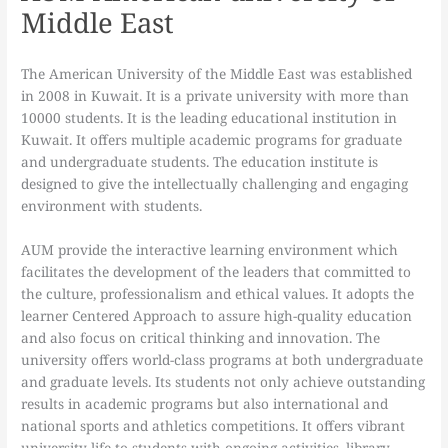
Middle East
The American University of the Middle East was established
in 2008 in Kuwait. It is a private university with more than
10000 students. It is the leading educational institution in
Kuwait. It offers multiple academic programs for graduate
and undergraduate students. The education institute is
designed to give the intellectually challenging and engaging
environment with students.
AUM provide the interactive learning environment which
facilitates the development of the leaders that committed to
the culture, professionalism and ethical values. It adopts the
learner Centered Approach to assure high-quality education
and also focus on critical thinking and innovation. The
university offers world-class programs at both undergraduate
and graduate levels. Its students not only achieve outstanding
results in academic programs but also international and
national sports and athletics competitions. It offers vibrant
university life to students with ongoing activities, library,