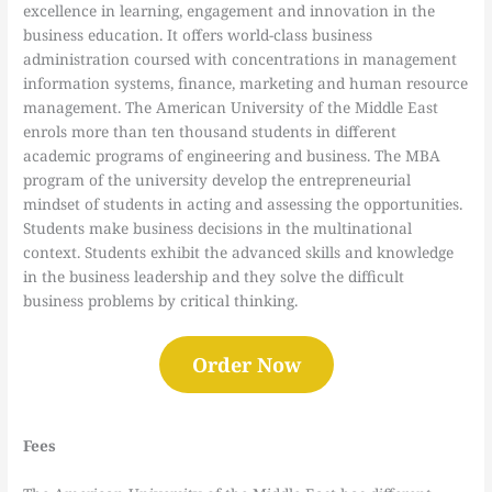
excellence in learning, engagement and innovation in the
business education. It offers world-class business
administration coursed with concentrations in management
information systems, finance, marketing and human resource
management. The American University of the Middle East
enrols more than ten thousand students in different
academic programs of engineering and business. The MBA
program of the university develop the entrepreneurial
mindset of students in acting and assessing the opportunities.
Students make business decisions in the multinational
context. Students exhibit the advanced skills and knowledge
in the business leadership and they solve the difficult
business problems by critical thinking.
Order Now
Fees