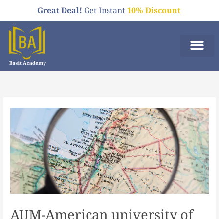
Skip
Great Deal!
Get Instant
10% Discount
to
content
Who We A
Order Now
AUM-American university of