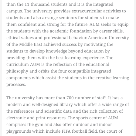
than the 11 thousand students and it is the integrated
campus. The university provides extracurricular activities to
students and also arrange seminars for students to make
them confident and strong for the future. AUM seeks to equip
the students with the academic foundation by career skills,
ethical values and professional behavior. American University
of the Middle East achieved success by motivating the
students to develop knowledge beyond education by
providing them with the best learning experience. The
curriculum AUM is the reflection of the educational
philosophy and orbits the four compatible integrated
components which assist the students in the creative learning
processes.
The university has more than 700 number of staff. It has a
modern and well-designed library which offer a wide range of
the references and scientific data and the rich collection of
electronic and print resources. The sports centre of AUM
comprises the gym and also offer outdoor and indoor
playgrounds which include FIFA football field, the court of