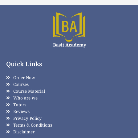
Quick Links
Order Now
Courses
Course Material
Who are we
Tutors
Reviews
Privacy Policy
Terms & Conditions
Disclaimer