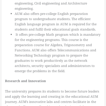
engineering, Civil engineering and Architecture
engineering.
AUM also offers pre-college English preparation
program to undergraduate students. The efficient
English language program in AUM is required for the
students and fulfil their educational goals standards.
It offers pre-college Math program which is mandatory
for the engineering programs. This course is the
preparation course for Algebra, Trigonometry and
Functions. AUM also offers Telecommunications and
Networking Technology program to prepare the
graduates to work productively as the network
architects, security specialists and administrators to
emerge the problems in the field.
Research and Innovation
The university prepares its students to become future leaders
and apply the learning and creating in the educational AUM
journey. AUM’s innovative labs and centres facilitate in the