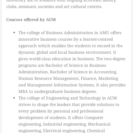
clubs, seminars, societies and art cultural centres.
Courses offered by AUM
The college of Business Administration in AMU offers
innovative business courses by a learner-centred
approach which enables the students to exceed in the
dynamic global and local business environment. It
gives world-class education in business. The two-degree
programs are Bachelor of Science in Business
Administration, Bachelor of Science in Accounting,
Human Resource Management, Finance, Marketing
and Management Information Systems. It also provides
MBA to undergraduate business degrees.
The college of Engineering and Technology in AUM
strives to shape the leaders that provide solutions to
every problem by personal and professional
development of students. It offers Computer
engineering, Industrial engineering, Mechanical
engineering, Electrical engineering, Chemical