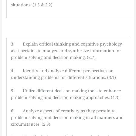
situations. (1.5 & 2.2)
3. Explain critical thinking and cognitive psychology
as it pertains to analyze and synthesize information for
problem solving and decision making. (2.7)
4. Identify and analyze different perspectives on
understanding problems for different situations. (3.1)
5. Utilize different decision making tools to enhance
problem solving and decision making approaches. (4.3)
6. Analyze aspects of creativity as they pertain to
problem solving and decision making in all manners and
circumstances. (2.3)