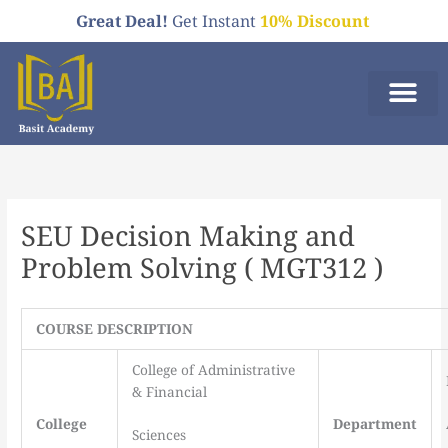
Skip
Great Deal!
Get Instant
10% Discount
to
content
Who We A
Order Now
SEU Decision Making and
Problem Solving ( MGT312 )
COURSE DESCRIPTION
College of Administrative
& Financial
College
Department
Sciences