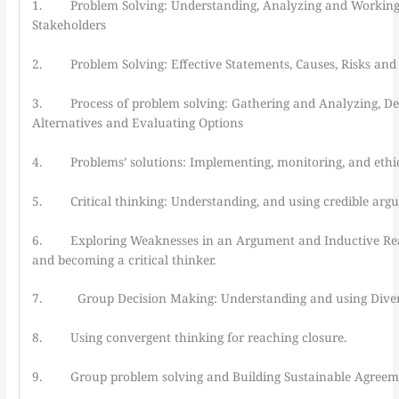
1. Problem Solving: Understanding, Analyzing and Working
Stakeholders
2. Problem Solving: Effective Statements, Causes, Risks and
3. Process of problem solving: Gathering and Analyzing, De
Alternatives and Evaluating Options
4. Problems’ solutions: Implementing, monitoring, and ethic
5. Critical thinking: Understanding, and using credible arg
6. Exploring Weaknesses in an Argument and Inductive Reas
and becoming a critical thinker.
7. Group Decision Making: Understanding and using Diver
8. Using convergent thinking for reaching closure.
9. Group problem solving and Building Sustainable Agreem