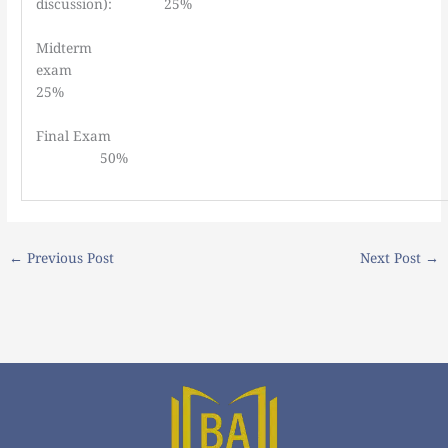
discussion): 25%
Midterm
exa
25%
Final E
50%
←
Previous Post
Next Post
→