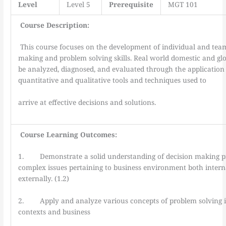
Level
Level 5
Prerequisite
MGT 101
Course Description:
This course focuses on the development of individual and team
making and problem solving skills. Real world domestic and glob
be analyzed, diagnosed, and evaluated through the application 
quantitative and qualitative tools and techniques used to
arrive at effective decisions and solutions.
Course Learning Outcomes:
1. Demonstrate a solid understanding of decision making pr
complex issues pertaining to business environment both intern
externally. (1.2)
2. Apply and analyze various concepts of problem solving i
contexts and business