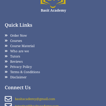
Quick Links
Order Now
Courses
Course Material
Who are we
Tutors
Reviews
Privacy Policy
Terms & Conditions
Disclaimer
Connect Us
basitacademy@gmail.com
tutoring@basitacademy.com