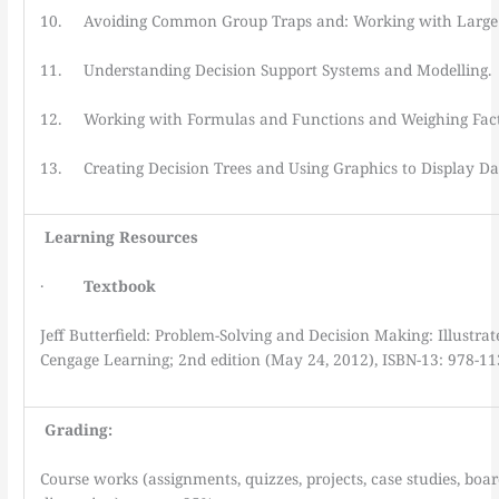
10. Avoiding Common Group Traps and: Working with Large
11. Understanding Decision Support Systems and Modelling.
12. Working with Formulas and Functions and Weighing Fac
13. Creating Decision Trees and Using Graphics to Display Da
Learning
Resources
·
Textbook
Jeff Butterfield: Problem-Solving and Decision Making: Illustra
Cengage Learning; 2nd edition (May 24, 2012), ISBN-13: 978-1
Grading:
Course works (assignments, quizzes, projects, case studies, boa