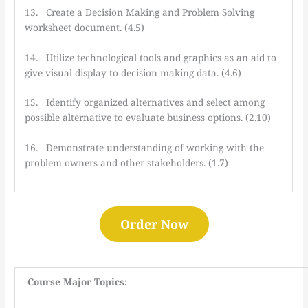
13. Create a Decision Making and Problem Solving
worksheet document. (4.5)
14. Utilize technological tools and graphics as an aid to
give visual display to decision making data. (4.6)
15. Identify organized alternatives and select among
possible alternative to evaluate business options. (2.10)
16. Demonstrate understanding of working with the
problem owners and other stakeholders. (1.7)
Order Now
Course Major Topics: