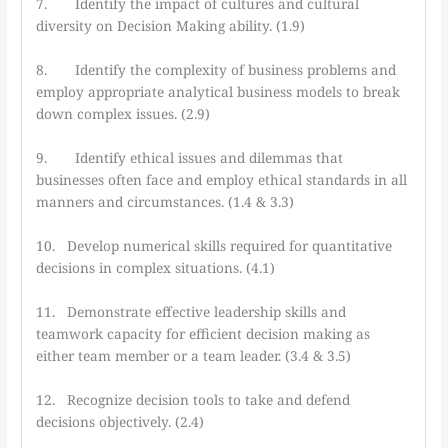
7. Identify the impact of cultures and cultural
diversity on Decision Making ability. (1.9)
8. Identify the complexity of business problems and
employ appropriate analytical business models to break
down complex issues. (2.9)
9. Identify ethical issues and dilemmas that
businesses often face and employ ethical standards in all
manners and circumstances. (1.4 & 3.3)
10. Develop numerical skills required for quantitative
decisions in complex situations. (4.1)
11. Demonstrate effective leadership skills and
teamwork capacity for efficient decision making as
either team member or a team leader. (3.4 & 3.5)
12. Recognize decision tools to take and defend
decisions objectively. (2.4)