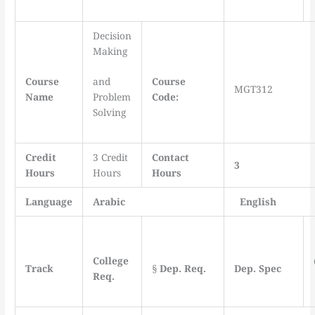
Decision
Making
Course
and
Course
MGT312
Name
Problem
Code:
Solving
Credit
3 Credit
Contact
3
Hours
Hours
Hours
Language
Arabic
English
College
Track
§
Dep. Req.
Dep. Spec
Req.