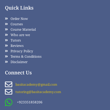
Quick Links
Order Now
Courses
Course Material
Who are we
Tutors
Reviews
Privacy Policy
Terms & Conditions
Disclaimer
Connect Us
basitacademy@gmail.com
tutoring@basitacademy.com
+923351858206