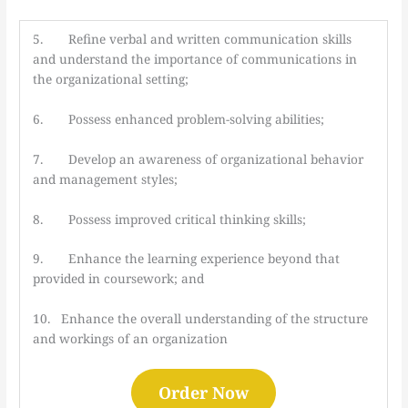
5. Refine verbal and written communication skills
and understand the importance of communications in
the organizational setting;
6. Possess enhanced problem-solving abilities;
7. Develop an awareness of organizational behavior
and management styles;
8. Possess improved critical thinking skills;
9. Enhance the learning experience beyond that
provided in coursework; and
10. Enhance the overall understanding of the structure
and workings of an organization
Order Now