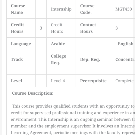
Course
Course
Internship
MGT430
Name
Code:
Credit
Credit
Contact
3
3
Hours
Hours
Hours
Language
Arabic
English
College
Track
Dep. Req.
Concentr
Req.
Level
Level 4
Prerequisite
Complete 
Course Description:
This course provides qualified students with an opportunity t
credit for supervised professional training and experience in a
environment. This Internship is an ongoing seminar between th
member and the employment supervisor. It involves an Interns
Learning Agreement, periodic meetings with the faculty represe