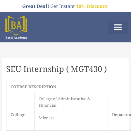
Skip
Great Deal!
Get Instant
10% Discount
to
content
Who We A
Order Now
SEU Internship ( MGT430 )
COURSE DESCRIPTION
College of Administrative &
Financial
College
Departm
Sciences