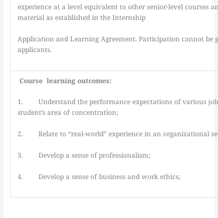
experience at a level equivalent to other senior-level courses 
material as established in the Internship
Application and Learning Agreement. Participation cannot be g
applicants.
Course learning outcomes:
1. Understand the performance expectations of various jobs 
student’s area of concentration;
2. Relate to “real-world” experience in an organizational set
3. Develop a sense of professionalism;
4. Develop a sense of business and work ethics;