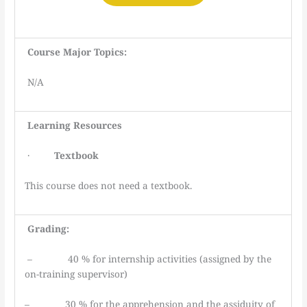
Course Major Topics:
N/A
Learning
Resources
·
Textbook
This course does not need a textbook.
Grading:
– 40 % for internship activities (assigned by the
on-training supervisor)
– 30 % for the apprehension and the assiduity of