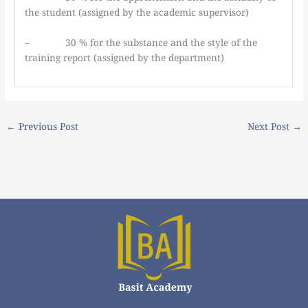
the student (assigned by the academic supervisor)
– 30 % for the substance and the style of the
training report (assigned by the department)
←
Previous Post
Next Post
→