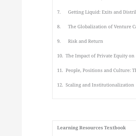
7. Getting Liquid: Exits and Distr
8. The Globalization of Venture Ca
9. Risk and Return
10. The Impact of Private Equity on
11. People, Positions and Culture: 
12. Scaling and Institutionalization
Learning
Resources Textbook