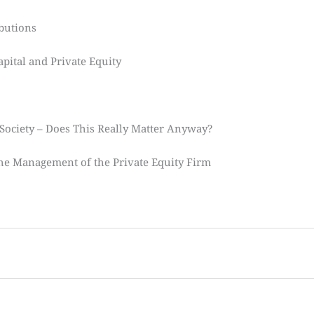
ibutions
pital and Private Equity
 Society – Does This Really Matter Anyway?
The Management of the Private Equity Firm