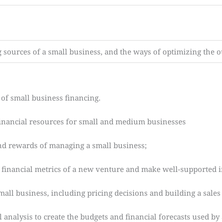
g sources of a small business, and the ways of optimizing the 
of small business financing.
financial resources for small and medium businesses
d rewards of managing a small business;
inancial metrics of a new venture and make well-supported i
ll business, including pricing decisions and building a sales 
nalysis to create the budgets and financial forecasts used by 