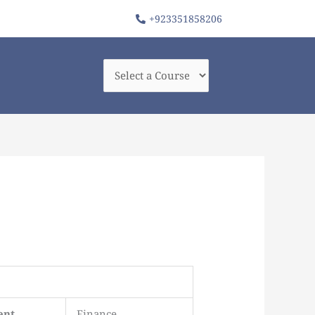
+923351858206
ent
Finance