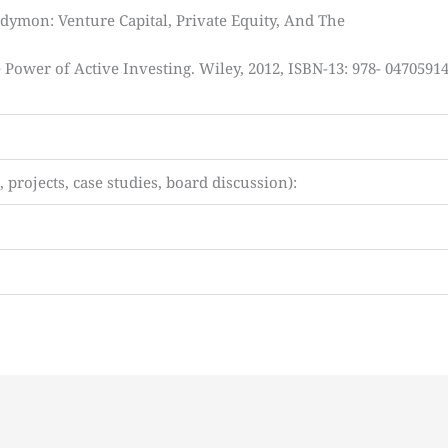
dymon: Venture Capital, Private Equity, And The
Power of Active Investing. Wiley, 2012, ISBN-13: 978- 0470591
projects, case studies, board discussion):