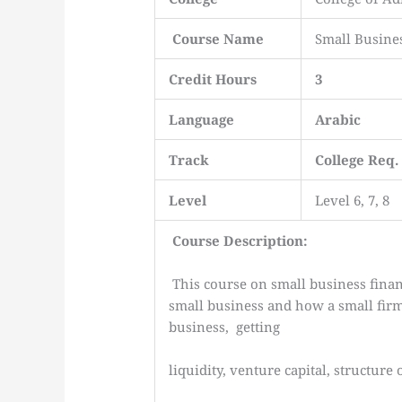
Course Name
Small Busine
Credit Hours
3
Language
Arabic
Track
College Req.
Level
Level 6, 7, 8
Course Description:
This course on small business finan
small business and how a small fi
business, getting
liquidity, venture capital, structure 