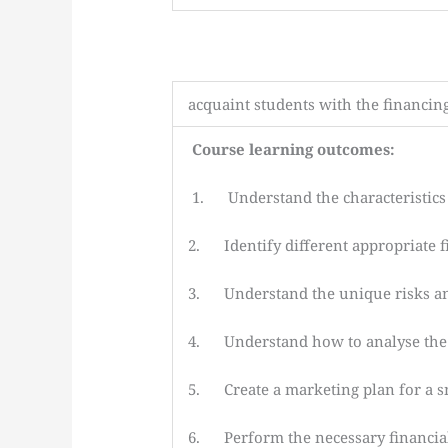
acquaint students with the financin
Course learning outcomes:
1. Understand the characteristics 
2. Identify different appropriate 
3. Understand the unique risks an
4. Understand how to analyse the f
5. Create a marketing plan for a sma
6. Perform the necessary financial a