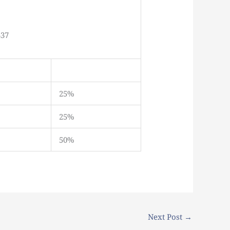
437
25%
25%
50%
Next Post
→