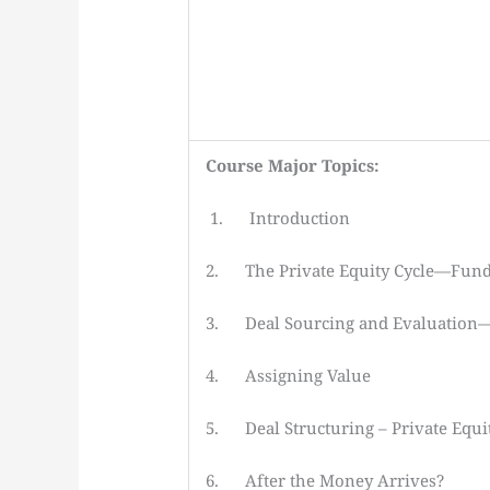
Course Major Topics:
1. Introduction
2. The Private Equity Cycle—Fund
3. Deal Sourcing and Evaluation—N
4. Assigning Value
5. Deal Structuring – Private Equit
6. After the Money Arrives?