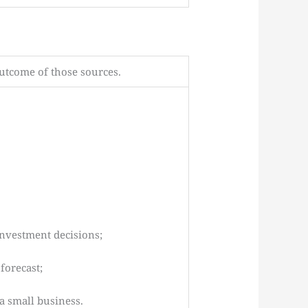
outcome of those sources.
nvestment decisions;
forecast;
a small business.