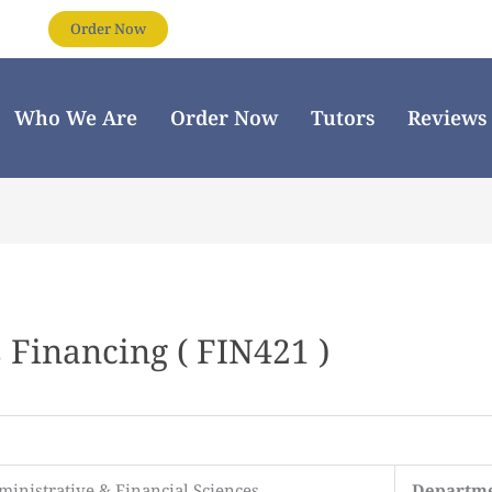
Order Now
Who We Are
Order Now
Tutors
Reviews
 Financing ( FIN421 )
ministrative & Financial Sciences
Departm