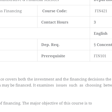
ss Financing
Course Code:
FIN421
Contact Hours
3
English
Dep. Req.
§
Concent
Prerequisite
FIN101
ce covers both the investment and the financing decisions the 
rm may be financed. It examines issues such as choosing be
of financing. The major objective of this course is to