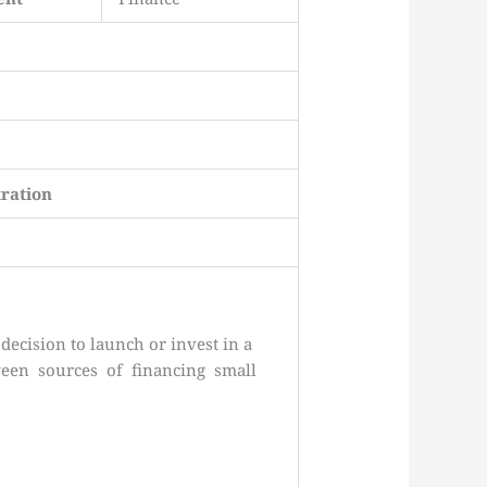
ration
decision to launch or invest in a
tween sources of financing small