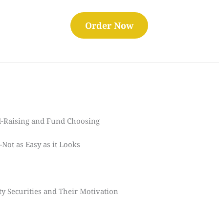
Order Now
-Raising and Fund Choosing
ot as Easy as it Looks
y Securities and Their Motivation