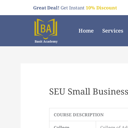
Skip
Great Deal!
Get Instant
10% Discount
to
content
Home
Services
SEU Small Business
COURSE DESCRIPTION
College
College of Ad