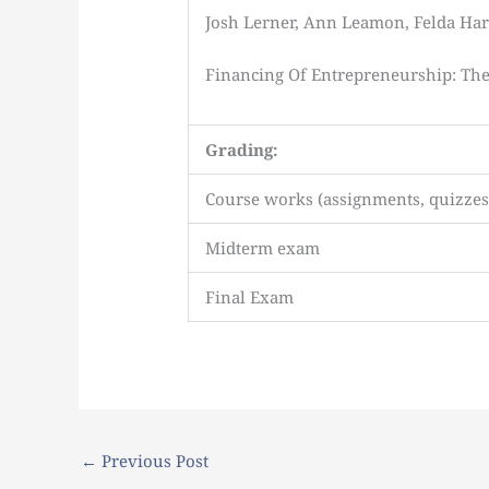
Josh Lerner, Ann Leamon, Felda Har
Financing Of Entrepreneurship: The 
Grading:
Course works (assignments, quizzes, 
Midterm exam
Final Exam
←
Previous Post