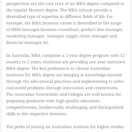
perspectives are the core crux of an MBA degree compared to
the regular Master’s degree. The MBA schools provide a
diversified type of expertise in different fields of life. For
example, the MBA business career is diversified in the range
of HRM manager, business consultant, product line manager,
marketing manager, manager, supply chain manager and
financial manager, etc.
In Australia, MBA comprises a 2-year degree program with 12
months to 2 years. Institutes are providing one year executive
MBA degree. The key preferences to choose Australian
institutes for MBA degree are bringing in knowledge learned
through the educational practices and implementing to solve
real-world problems through innovation and creativeness.
The Australian Universities and Colleges are well known for
preparing graduates with high-quality education,
competitiveness, intellectually challenging, and distinguished
skills in the respective domains.
The perks of joining an Australian institute for higher studies