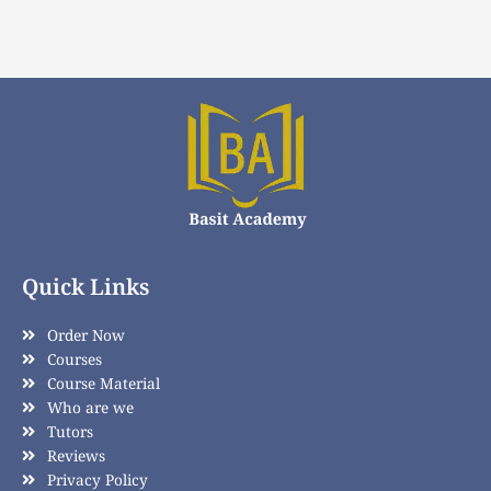
Quick Links
Order Now
Courses
Course Material
Who are we
Tutors
Reviews
Privacy Policy