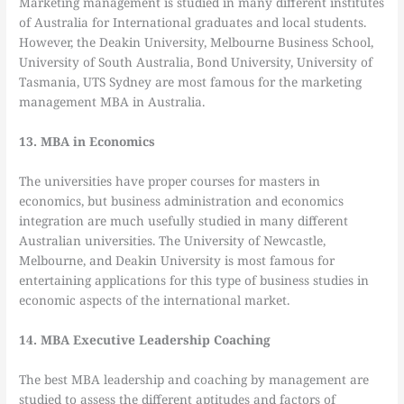
Marketing management is studied in many different institutes
of Australia for International graduates and local students.
However, the Deakin University, Melbourne Business School,
University of South Australia, Bond University, University of
Tasmania, UTS Sydney are most famous for the marketing
management MBA in Australia.
13. MBA in Economics
The universities have proper courses for masters in
economics, but business administration and economics
integration are much usefully studied in many different
Australian universities. The University of Newcastle,
Melbourne, and Deakin University is most famous for
entertaining applications for this type of business studies in
economic aspects of the international market.
14. MBA Executive Leadership Coaching
The best MBA leadership and coaching by management are
studied to assess the different aptitudes and factors of