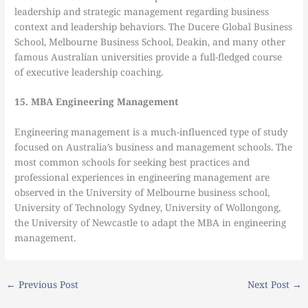
leadership and strategic management regarding business
context and leadership behaviors. The Ducere Global Business
School, Melbourne Business School, Deakin, and many other
famous Australian universities provide a full-fledged course
of executive leadership coaching.
15. MBA Engineering Management
Engineering management is a much-influenced type of study
focused on Australia’s business and management schools. The
most common schools for seeking best practices and
professional experiences in engineering management are
observed in the University of Melbourne business school,
University of Technology Sydney, University of Wollongong,
the University of Newcastle to adapt the MBA in engineering
management.
←
Previous Post
Next Post
→