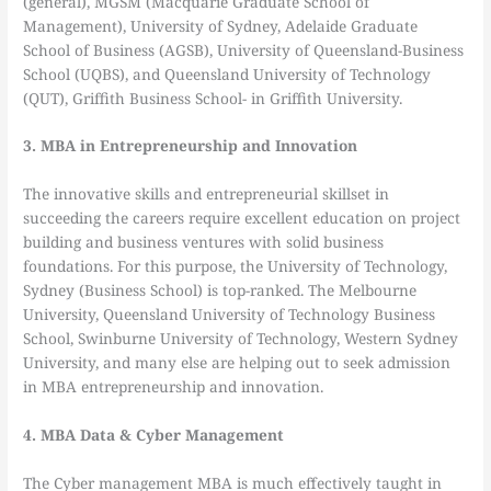
(general), MGSM (Macquarie Graduate School of
Management), University of Sydney, Adelaide Graduate
School of Business (AGSB), University of Queensland-Business
School (UQBS), and Queensland University of Technology
(QUT), Griffith Business School- in Griffith University.
3. MBA in Entrepreneurship and Innovation
The innovative skills and entrepreneurial skillset in
succeeding the careers require excellent education on project
building and business ventures with solid business
foundations. For this purpose, the University of Technology,
Sydney (Business School) is top-ranked. The Melbourne
University, Queensland University of Technology Business
School, Swinburne University of Technology, Western Sydney
University, and many else are helping out to seek admission
in MBA entrepreneurship and innovation.
4. MBA Data & Cyber Management
The Cyber management MBA is much effectively taught in