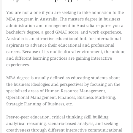
You are not alone if you are seeking to take admission to the
MBA program in Australia. The master’s degree in business
administration and management in Australia requires you a
bachelor’s degree, a good GMAT score, and work experience.
Australia is an attractive educational hub for international
aspirants to advance their educational and professional
careers. Because of its multicultural environment, the unique
and different learning practices are gaining interactive
experiences.
MBA degree is usually defined as educating students about
the business ideologies and perspectives by focusing on the
specialized areas of Human Resource Management,
Operational Management, Finances, Business Marketing,
Strategic Planning of Business, etc.
Peer-to-peer education, critical thinking skill building,
analytical reasoning, scenario-based analysis, and seeking
creativeness through different interactive communicational