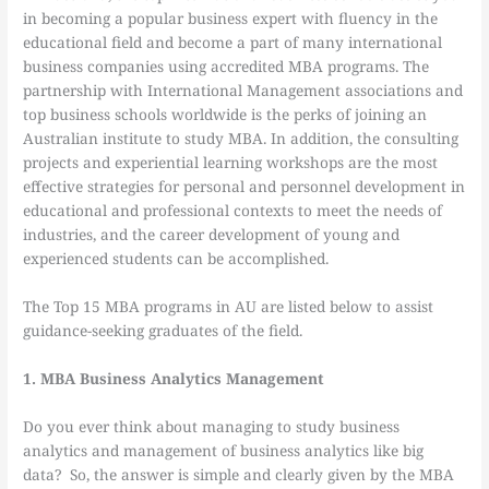
in becoming a popular business expert with fluency in the
educational field and become a part of many international
business companies using accredited MBA programs. The
partnership with International Management associations and
top business schools worldwide is the perks of joining an
Australian institute to study MBA. In addition, the consulting
projects and experiential learning workshops are the most
effective strategies for personal and personnel development in
educational and professional contexts to meet the needs of
industries, and the career development of young and
experienced students can be accomplished.
The Top 15 MBA programs in AU are listed below to assist
guidance-seeking graduates of the field.
1. MBA Business Analytics Management
Do you ever think about managing to study business
analytics and management of business analytics like big
data? So, the answer is simple and clearly given by the MBA