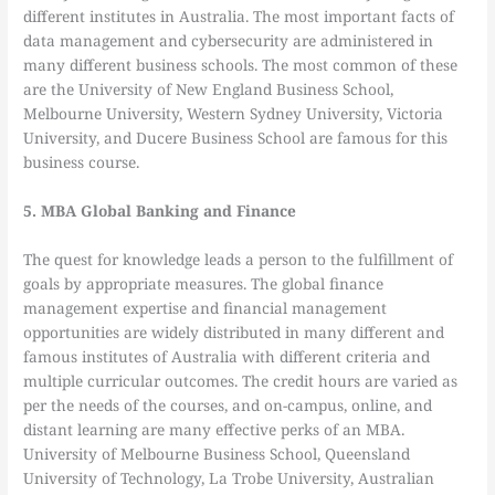
different institutes in Australia. The most important facts of
data management and cybersecurity are administered in
many different business schools. The most common of these
are the University of New England Business School,
Melbourne University, Western Sydney University, Victoria
University, and Ducere Business School are famous for this
business course.
5. MBA Global Banking and Finance
The quest for knowledge leads a person to the fulfillment of
goals by appropriate measures. The global finance
management expertise and financial management
opportunities are widely distributed in many different and
famous institutes of Australia with different criteria and
multiple curricular outcomes. The credit hours are varied as
per the needs of the courses, and on-campus, online, and
distant learning are many effective perks of an MBA.
University of Melbourne Business School, Queensland
University of Technology, La Trobe University, Australian