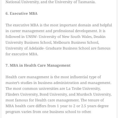
National University, and the University of Tasmania.
6. Executive MBA
The executive MBA is the most important domain and helpful
in career management and professional development. It is
followed in UNSW- University of New South Wales, Deakin
University Business School, Melbourn Business School,
University of Adelaide- Graduate Business School are famous
for executive MBA.
7. MBA in Health Care Management
Health care management is the most influential type of
master’s studies in business administration and management.
The most common universities are La Trobe University,
Flinders University, Bond University, and Murdoch University,
most famous for Health care management. The tenure of
MBA health care differs from 1 year to 2 or 2.5 years degree
program varies from one business school to other.