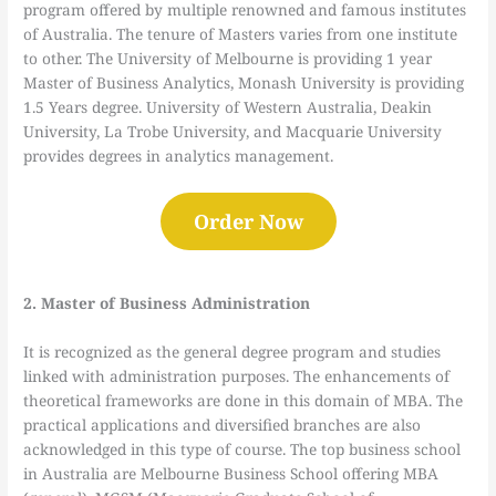
program offered by multiple renowned and famous institutes
of Australia. The tenure of Masters varies from one institute
to other. The University of Melbourne is providing 1 year
Master of Business Analytics, Monash University is providing
1.5 Years degree. University of Western Australia, Deakin
University, La Trobe University, and Macquarie University
provides degrees in analytics management.
Order Now
2. Master of Business Administration
It is recognized as the general degree program and studies
linked with administration purposes. The enhancements of
theoretical frameworks are done in this domain of MBA. The
practical applications and diversified branches are also
acknowledged in this type of course. The top business school
in Australia are Melbourne Business School offering MBA