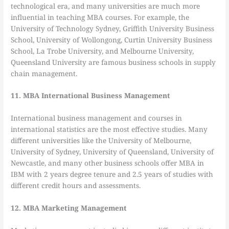
technological era, and many universities are much more
influential in teaching MBA courses. For example, the
University of Technology Sydney, Griffith University Business
School, University of Wollongong, Curtin University Business
School, La Trobe University, and Melbourne University,
Queensland University are famous business schools in supply
chain management.
11. MBA International Business Management
International business management and courses in
international statistics are the most effective studies. Many
different universities like the University of Melbourne,
University of Sydney, University of Queensland, University of
Newcastle, and many other business schools offer MBA in
IBM with 2 years degree tenure and 2.5 years of studies with
different credit hours and assessments.
12. MBA Marketing Management