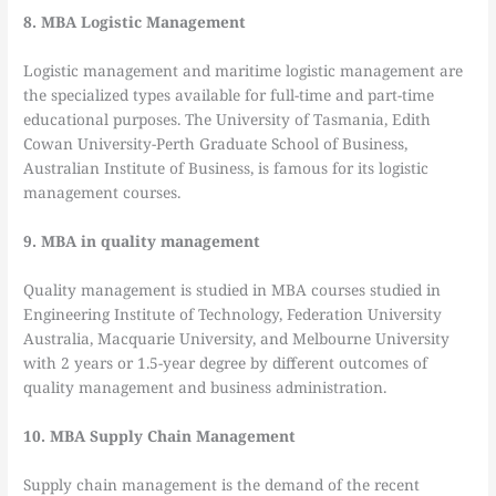
8. MBA Logistic Management
Logistic management and maritime logistic management are
the specialized types available for full-time and part-time
educational purposes. The University of Tasmania, Edith
Cowan University-Perth Graduate School of Business,
Australian Institute of Business, is famous for its logistic
management courses.
9. MBA in quality management
Quality management is studied in MBA courses studied in
Engineering Institute of Technology, Federation University
Australia, Macquarie University, and Melbourne University
with 2 years or 1.5-year degree by different outcomes of
quality management and business administration.
10. MBA Supply Chain Management
Supply chain management is the demand of the recent