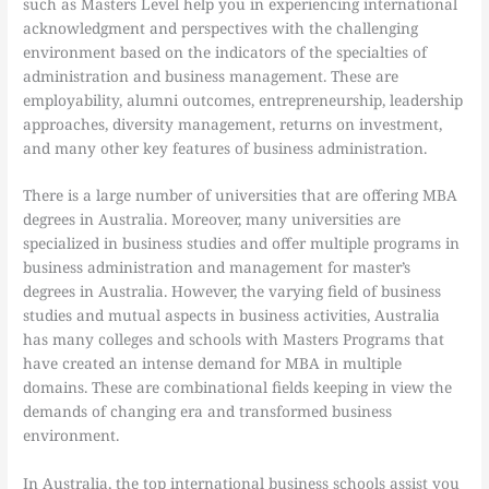
such as Masters Level help you in experiencing international
acknowledgment and perspectives with the challenging
environment based on the indicators of the specialties of
administration and business management. These are
employability, alumni outcomes, entrepreneurship, leadership
approaches, diversity management, returns on investment,
and many other key features of business administration.
There is a large number of universities that are offering MBA
degrees in Australia. Moreover, many universities are
specialized in business studies and offer multiple programs in
business administration and management for master’s
degrees in Australia. However, the varying field of business
studies and mutual aspects in business activities, Australia
has many colleges and schools with Masters Programs that
have created an intense demand for MBA in multiple
domains. These are combinational fields keeping in view the
demands of changing era and transformed business
environment.
In Australia, the top international business schools assist you