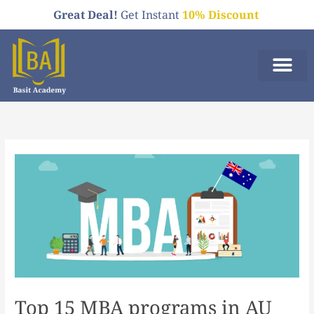
Skip
Great Deal!
Get Instant
10% Discount
to
content
Who We A
Order Now
Top 15 MBA programs in AU